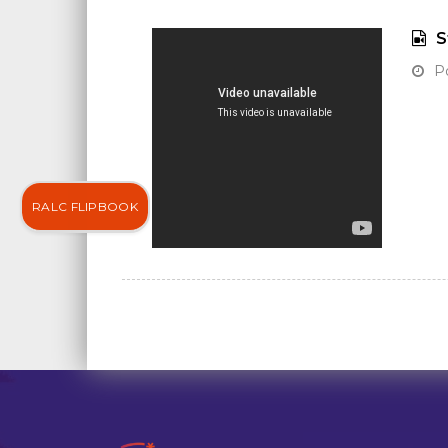
S
Po
RALC FLIPBOOK