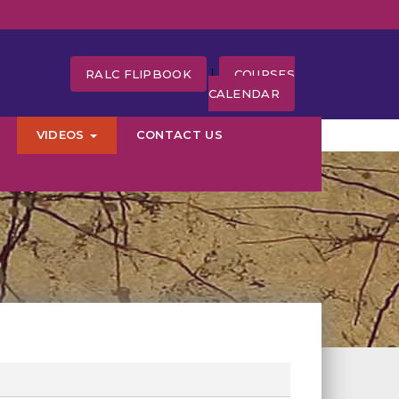
|
RALC FLIPBOOK
COURSES
CALENDAR
VIDEOS
CONTACT US