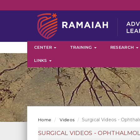
CENTER
TRAINING
RESEARCH
LINKS
Surgical Videos - Ophtha
Home
Videos
SURGICAL VIDEOS - OPHTHALMO