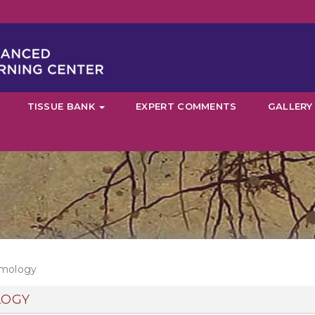
TISSUE BANK
EXPERT COMMENTS
GALLERY
lmology
LOGY