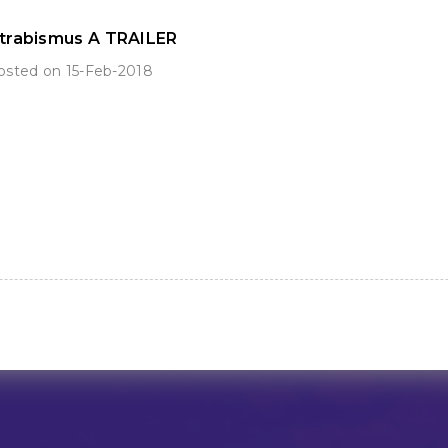
trabismus A TRAILER
sted on 15-Feb-2018