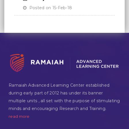
Posted on 15-Feb-18
Ramaiah Advanced Learning Center established
during early part of 2012 has under its banner
multiple units , all set with the purpose of stimulating
minds and encouraging Research and Training.
read more