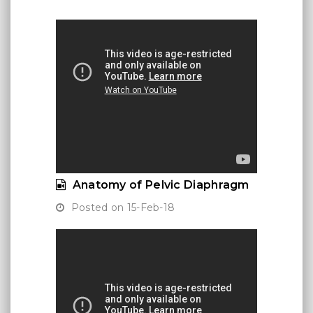
Anatomy of Pelvic Diaphragm
Posted on 15-Feb-18