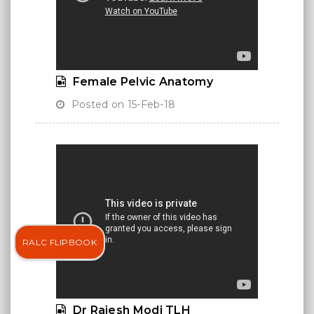
Female Pelvic Anatomy
Posted on 15-Feb-18
RALC FLIPBOOK
Dr Rajesh Modi TLH