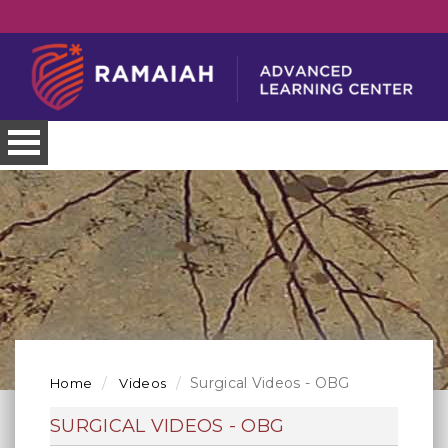
Surgical Videos - OBG
Home
Videos
SURGICAL VIDEOS - OBG