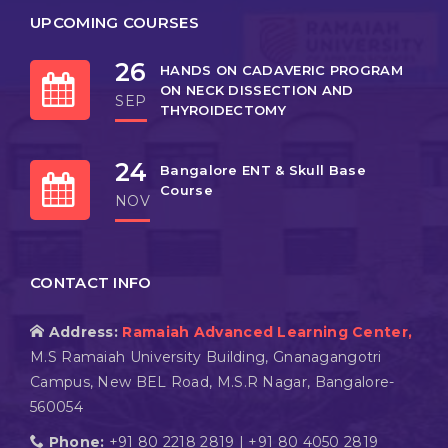
UPCOMING COURSES
26
HANDS ON CADAVERIC PROGRAM
ON NECK DISSECTION AND
SEP
THYROIDECTOMY
24
Bangalore ENT & Skull Base
Course
NOV
CONTACT INFO
Address:
Ramaiah Advanced Learning Center,
M.S Ramaiah University Building, Gnanagangotri
Campus, New BEL Road, M.S.R Nagar, Bangalore-
560054
Phone:
+91 80 2218 2819 | +91 80 4050 2819