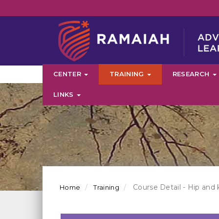
CENTER
TRAINING
RESEARCH
LINKS
Course Detail - Hip and 
Home
Training