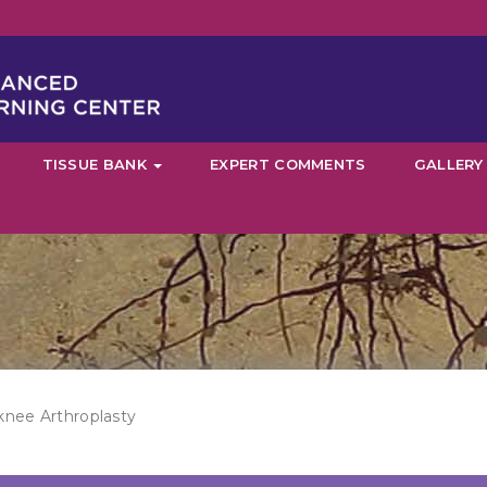
TISSUE BANK
EXPERT COMMENTS
GALLERY
knee Arthroplasty