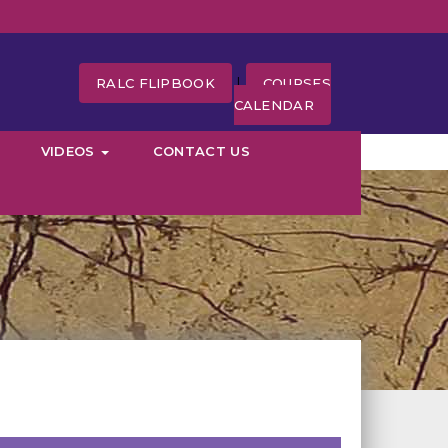
|
RALC FLIPBOOK
COURSES
CALENDAR
VIDEOS
CONTACT US