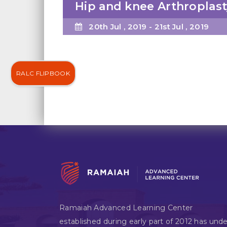
Hip and knee Arthroplast
20th Jul , 2019 - 21st Jul , 2019
RALC FLIPBOOK
Ramaiah Advanced Learning Center
established during early part of 2012 has unde