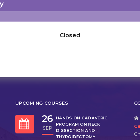
y
Closed
UPCOMING COURSES
C
26
HANDS ON CADAVERIC
PROGRAM ON NECK
Ce
SEP
DISSECTION AND
Gn
r
THYROIDECTOMY