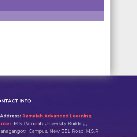
ONTACT INFO
Address:
Ramaiah Advanced Learning
nter,
M.S Ramaiah University Building,
anagangotri Campus, New BEL Road, M.S.R