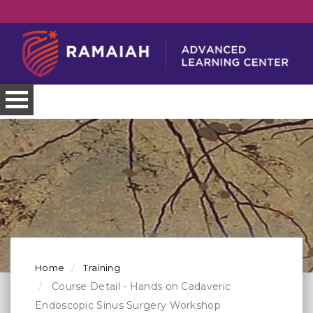
Home
Training
Course Detail - Hands on Cadaveric
Endoscopic Sinus Surgery Workshop