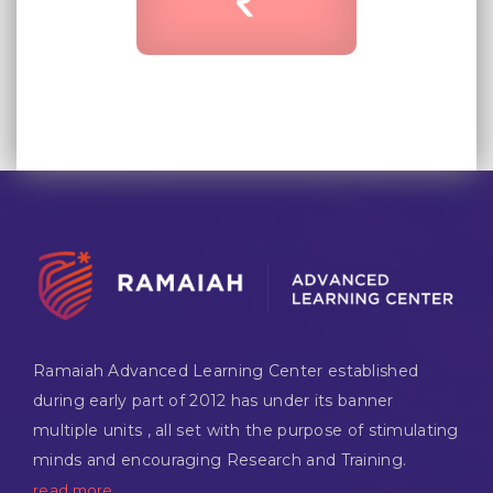
Ramaiah Advanced Learning Center established
during early part of 2012 has under its banner
multiple units , all set with the purpose of stimulating
minds and encouraging Research and Training.
read more