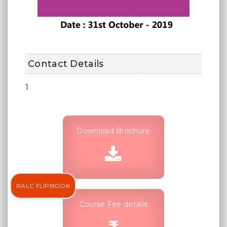
Contact Details
1
Download Brochure
RALC FLIPBOOK
Course Fee details