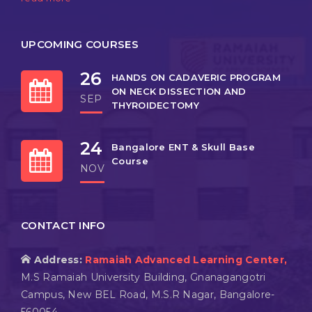
UPCOMING COURSES
26
HANDS ON CADAVERIC PROGRAM
ON NECK DISSECTION AND
SEP
THYROIDECTOMY
24
Bangalore ENT & Skull Base
Course
NOV
CONTACT INFO
Address:
Ramaiah Advanced Learning Center,
M.S Ramaiah University Building, Gnanagangotri
Campus, New BEL Road, M.S.R Nagar, Bangalore-