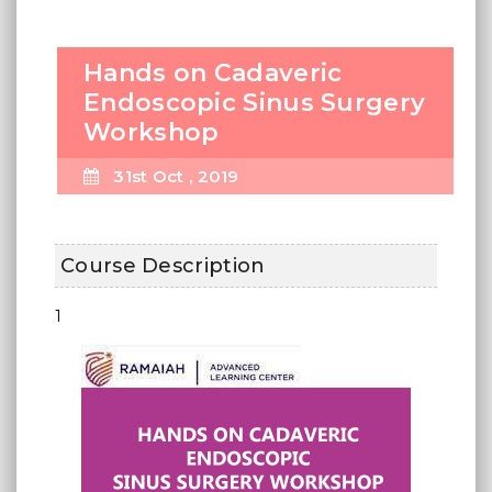
Hands on Cadaveric
Endoscopic Sinus Surgery
Workshop
31st Oct , 2019
Course Description
1