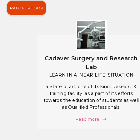
RALC FLIPBOOK
Cadaver Surgery and Research
Lab
LEARN IN A ‘NEAR LIFE’ SITUATION
a State of art, one of its kind, Research&
training facility, as a part of its efforts
towards the education of students as well
as Qualified Professionals.
Read more