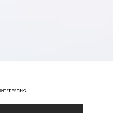
INTERESTING.