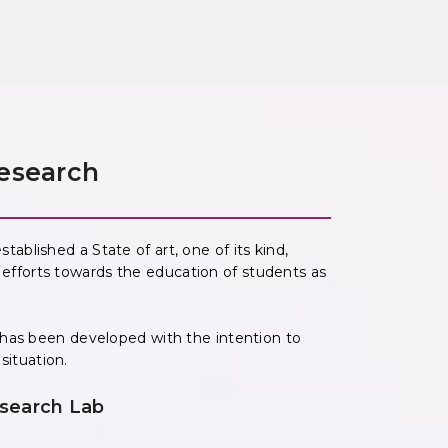
esearch
blished a State of art, one of its kind,
its efforts towards the education of students as
 has been developed with the intention to
 situation.
search Lab