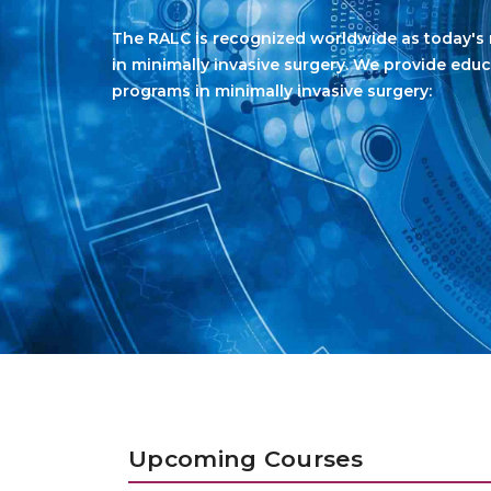
Upcoming Courses