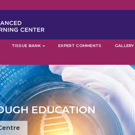
TISSUE BANK
EXPERT COMMENTS
GALLERY