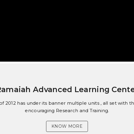
Ramaiah Advanced Learning Cente
f 2012 has under its banner multiple units , all set with
encouraging Research and Training.
KNOW MORE