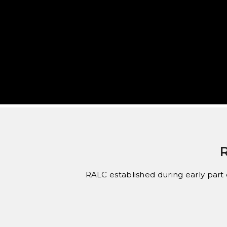
RALC established during early part o