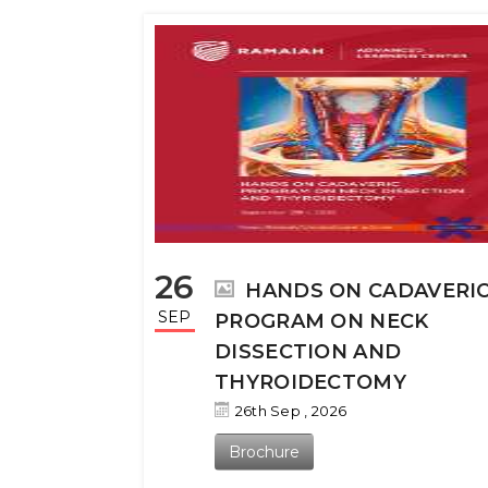
26
HANDS ON CADAVERI
SEP
PROGRAM ON NECK
DISSECTION AND
THYROIDECTOMY
26th Sep , 2026
Brochure