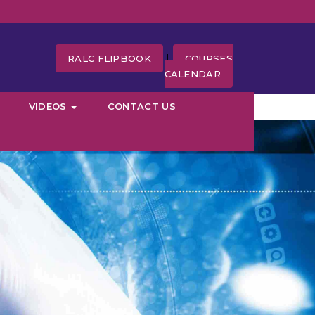
|
RALC FLIPBOOK
COURSES
CALENDAR
VIDEOS
CONTACT US