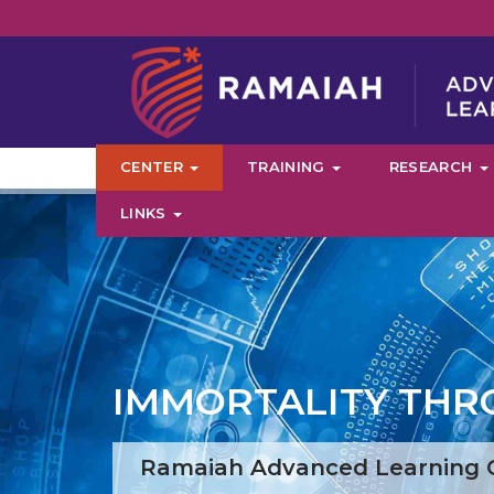
CENTER
TRAINING
RESEARCH
LINKS