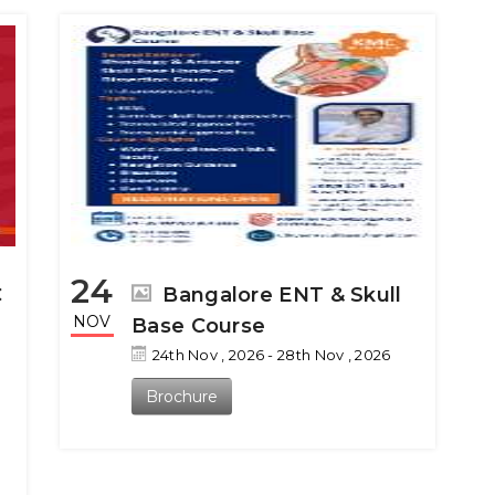
24
C
Bangalore ENT & Skull
NOV
Base Course
24th Nov , 2026 - 28th Nov , 2026
Brochure