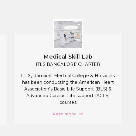
Medical Skill Lab
ITLS BANGALORE CHAPTER
ITLS, Ramaiah Medical College & Hospitals
has been conducting the American Heart
Association’s Basic Life Support (BLS) &
Advanced Cardiac Life support (ACLS)
courses
Read more