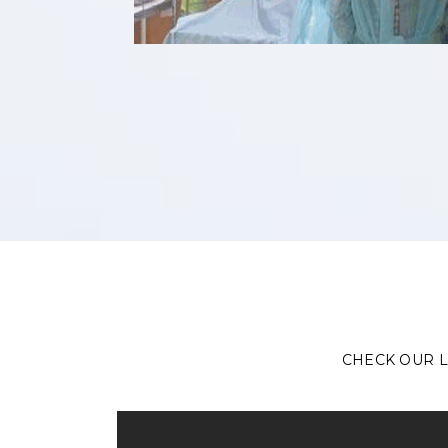
CHECK OUR L