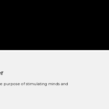
r
 the purpose of stimulating minds and