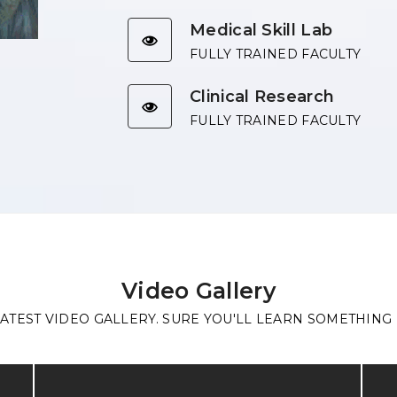
Medical Skill Lab
FULLY TRAINED FACULTY
Clinical Research
FULLY TRAINED FACULTY
Video Gallery
ATEST VIDEO GALLERY. SURE YOU'LL LEARN SOMETHING 