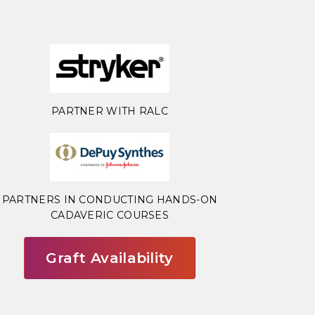
PARTNER WITH RALC
PARTNERS IN CONDUCTING HANDS-ON
CADAVERIC COURSES
Graft Availability