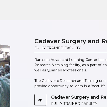
Cadaver Surgery and R
FULLY TRAINED FACULTY
Ramaiah Advanced Learning Center has esta
Research & training facility, as a part of 
well as Qualified Professionals.
The Cadaveric Research and Training unit
provide opportunity to learn in a ‘near life’
Cadaver Surgery and Re
FULLY TRAINED FACULTY